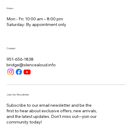
Hours
Mon - Fri: 10:00 am – 8:00 pm
Saturday: By appointment only
Contact
951-656-1838
bridge@silencealoud.info
Join Our Newsletter
Subscribe to our email newsletter and be the
first to hear about exclusive offers, new arrivals,
and the latest updates. Don’t miss out—join our
community today!