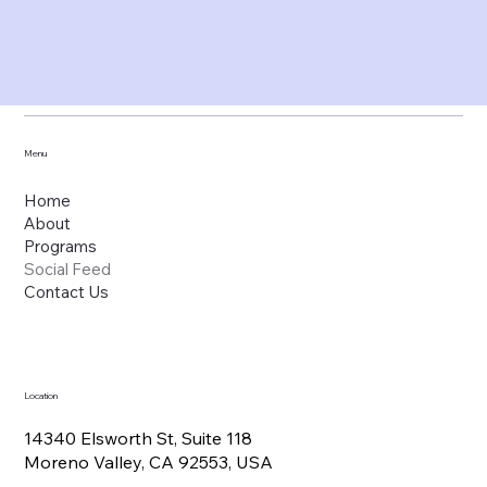
Menu
Home
About
Programs
Social Feed
Contact Us
Location
14340 Elsworth St, Suite 118
Moreno Valley, CA 92553, USA