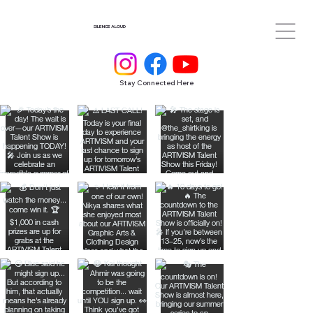
SILENCE ALOUD
Stay Connected Here