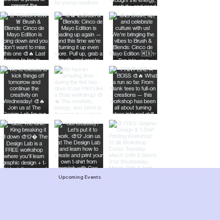
Upcoming Events